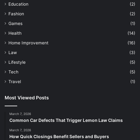
Education
(2)
Fashion
(2)
Games
(1)
Health
(14)
Home Improvement
(16)
Law
(3)
Lifestyle
(5)
Tech
(5)
Travel
(1)
Most Viewed Posts
March 7, 2026
Common Car Defects That Trigger Lemon Law Claims
March 7, 2026
How Quick Closings Benefit Sellers and Buyers