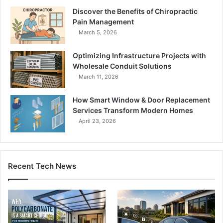
Discover the Benefits of Chiropractic
Pain Management
March 5, 2026
Optimizing Infrastructure Projects with
Wholesale Conduit Solutions
March 11, 2026
How Smart Window & Door Replacement
Services Transform Modern Homes
April 23, 2026
Recent Tech News