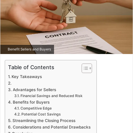
Benefit Sellers and Buyers
Table of Contents
Key Takeaways
Advantages for Sellers
Financial Savings and Reduced Risk
Benefits for Buyers
Competitive Edge
Potential Cost Savings
Streamlining the Closing Process
Considerations and Potential Drawbacks