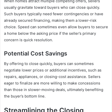
When homes attract multiple competing offers, sellers
usually gravitate toward buyers who can close quickly.
Such buyers typically need fewer contingencies or have
already secured financing, making them a lower-risk
choice. Speed can sometimes even allow buyers to secure
a home below the asking price if the seller’s primary
concern is quick resolution.
Potential Cost Savings
By offering to close quickly, buyers can sometimes
negotiate lower prices or additional incentives, such as
repairs, appliances, or closing-cost assistance. Sellers
eager to finalize are more willing to make concessions
than those in slower-moving deals, ultimately benefiting
the buyer’s bottom line.
Streamlining the Closing