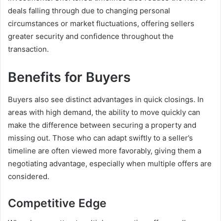
deals falling through due to changing personal
circumstances or market fluctuations, offering sellers
greater security and confidence throughout the
transaction.
Benefits for Buyers
Buyers also see distinct advantages in quick closings. In
areas with high demand, the ability to move quickly can
make the difference between securing a property and
missing out. Those who can adapt swiftly to a seller’s
timeline are often viewed more favorably, giving them a
negotiating advantage, especially when multiple offers are
considered.
Competitive Edge