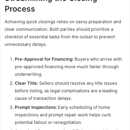
Process
Achieving quick closings relies on savvy preparation and
clear communication. Both parties should prioritize a
checklist of essential tasks from the outset to prevent
unnecessary delays.
Pre-Approval for Financing:
Buyers who arrive with
pre-approved financing move much faster through
underwriting.
Clear Title:
Sellers should resolve any title issues
before listing, as legal complications are a leading
cause of transaction delays.
Prompt Inspections:
Early scheduling of home
inspections and prompt repair work helps curb
potential fallout or renegotiation.