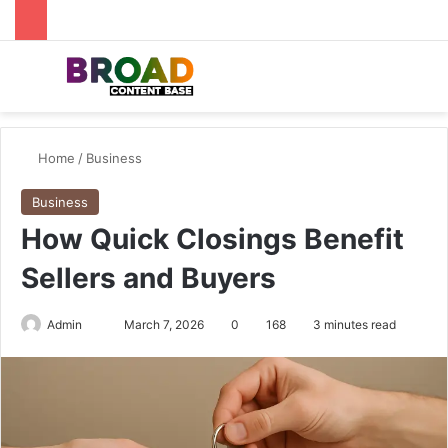
Menu
Se
Home
/
Business
Business
How Quick Closings Benefit
Sellers and Buyers
Send
Admin
March 7, 2026
0
168
3 minutes read
an
email