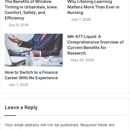
The Benefits of Window
Why Lifelong Learning
Tinting in Urbandale, Iowa:
Matters More Than Ever in
Comfort, Safety, and
Nursing
Efficiency
July 7, 2026
July 9, 2026
MK-677 Liquid: A
Comprehensive Overview of
Current Benefits for
Research
May 24, 2026
How to Switch to a Finance
Career With No Experience
July 7, 2026
Leave a Reply
Your email address will not be published.
Required fields are