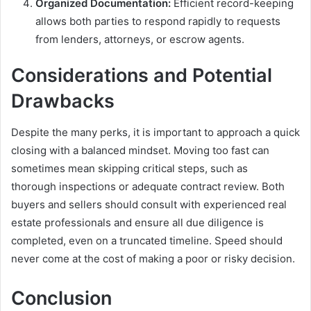
Organized Documentation:
Efficient record-keeping
allows both parties to respond rapidly to requests
from lenders, attorneys, or escrow agents.
Considerations and Potential
Drawbacks
Despite the many perks, it is important to approach a quick
closing with a balanced mindset. Moving too fast can
sometimes mean skipping critical steps, such as
thorough inspections or adequate contract review. Both
buyers and sellers should consult with experienced real
estate professionals and ensure all due diligence is
completed, even on a truncated timeline. Speed should
never come at the cost of making a poor or risky decision.
Conclusion