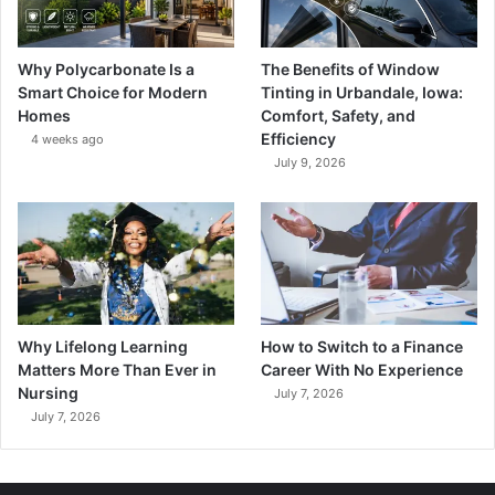
Why Polycarbonate Is a
The Benefits of Window
Smart Choice for Modern
Tinting in Urbandale, Iowa:
Homes
Comfort, Safety, and
Efficiency
4 weeks ago
July 9, 2026
Why Lifelong Learning
How to Switch to a Finance
Matters More Than Ever in
Career With No Experience
Nursing
July 7, 2026
July 7, 2026