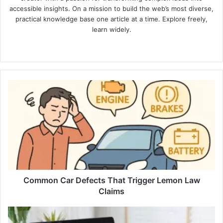
accessible insights. On a mission to build the web’s most diverse,
practical knowledge base one article at a time. Explore freely,
learn widely.
Website
Common
Car
Defects
That
Trigger
Lemon
Law
Claims
Common Car Defects That Trigger Lemon Law
Claims
Telehealth
and