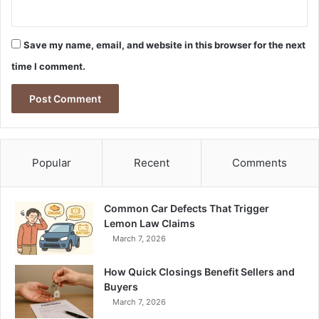
Save my name, email, and website in this browser for the next
time I comment.
Popular
Recent
Comments
Common Car Defects That Trigger
Lemon Law Claims
March 7, 2026
How Quick Closings Benefit Sellers and
Buyers
March 7, 2026