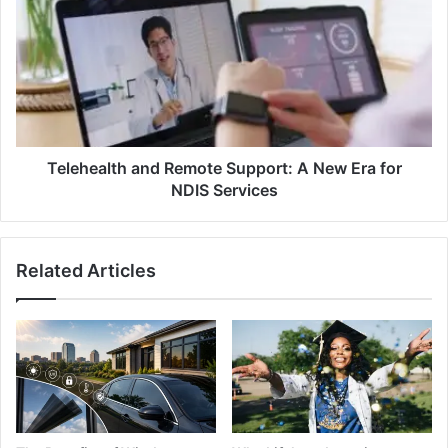
Remote
Support:
A
New
Era
for
NDIS
Services
Telehealth and Remote Support: A New Era for
NDIS Services
Related Articles