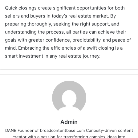
Quick closings create significant opportunities for both
sellers and buyers in today’s real estate market. By
preparing thoroughly, seeking the right support, and
understanding the process, all parties can achieve their
goals with greater confidence, predictability, and peace of
mind. Embracing the efficiencies of a swift closing is a
smart investment in any real estate journey.
Admin
DANE Founder of broadcontentbase.com Curiosity-driven content
creator with a passion for transforming complex ideas into