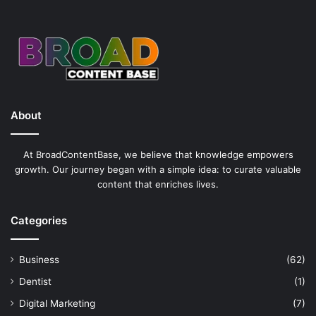
About
At BroadContentBase, we believe that knowledge empowers
growth. Our journey began with a simple idea: to curate valuable
content that enriches lives.
Categories
Business
(62)
Dentist
(1)
Digital Marketing
(7)