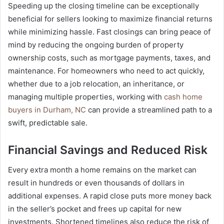
Speeding up the closing timeline can be exceptionally
beneficial for sellers looking to maximize financial returns
while minimizing hassle. Fast closings can bring peace of
mind by reducing the ongoing burden of property
ownership costs, such as mortgage payments, taxes, and
maintenance. For homeowners who need to act quickly,
whether due to a job relocation, an inheritance, or
managing multiple properties, working with
cash home
buyers in Durham, NC
can provide a streamlined path to a
swift, predictable sale.
Financial Savings and Reduced Risk
Every extra month a home remains on the market can
result in hundreds or even thousands of dollars in
additional expenses. A rapid close puts more money back
in the seller’s pocket and frees up capital for new
investments. Shortened timelines also reduce the risk of