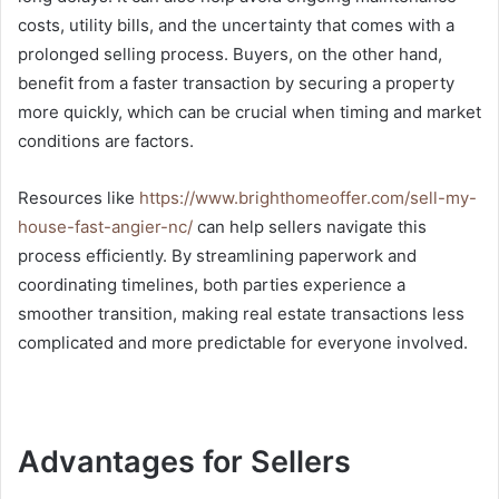
costs, utility bills, and the uncertainty that comes with a
prolonged selling process. Buyers, on the other hand,
benefit from a faster transaction by securing a property
more quickly, which can be crucial when timing and market
conditions are factors.
Resources like
https://www.brighthomeoffer.com/sell-my-
house-fast-angier-nc/
can help sellers navigate this
process efficiently. By streamlining paperwork and
coordinating timelines, both parties experience a
smoother transition, making real estate transactions less
complicated and more predictable for everyone involved.
Advantages for Sellers