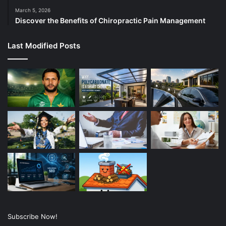
March 5, 2026
Discover the Benefits of Chiropractic Pain Management
Last Modified Posts
Subscribe Now!