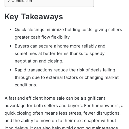
Conclusion
Key Takeaways
Quick closings minimize holding costs, giving sellers
greater cash flow flexibility.
Buyers can secure a home more reliably and
sometimes at better terms thanks to speedy
negotiation and closing.
Rapid transactions reduce the risk of deals falling
through due to external factors or changing market
conditions.
A fast and efficient home sale can be a significant
advantage for both sellers and buyers. For homeowners, a
quick closing often means less stress, fewer disruptions,
and the ability to move on to their next chapter without
long delays. It can also help avoid ongoing maintenance