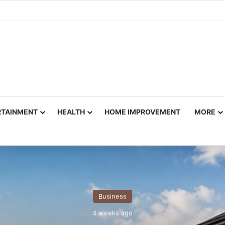
RTAINMENT
HEALTH
HOME IMPROVEMENT
MORE
Business
4 weeks ago