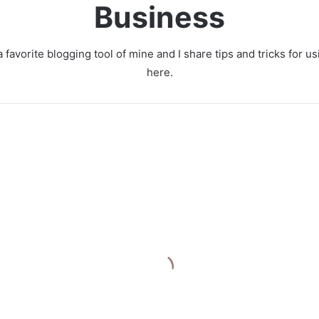
Business
 favorite blogging tool of mine and I share tips and tricks for 
here.
O
p
t
i
m
i
z
i
 Growing E-
n
 Business
g
I
liable Logistics
n
bution Center
f