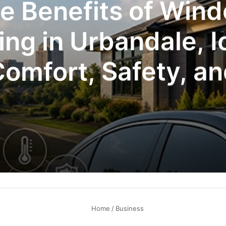
e Benefits of Win
ing in Urbandale, 
omfort, Safety, a
Efficiency
Home
/
Business