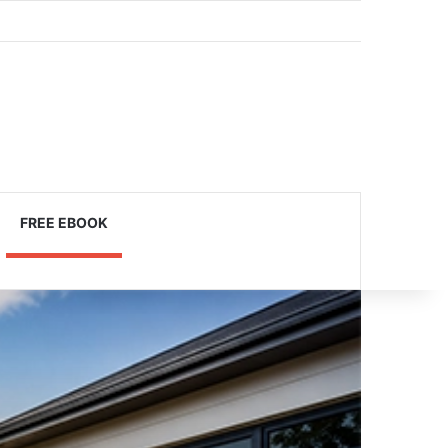
Log In
Sidebar
FREE EBOOK