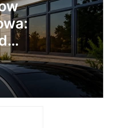
dow
Iowa:
nd