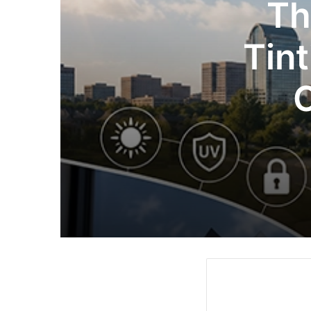
Th
Tint
C