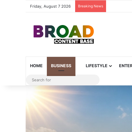
Friday, August 7 2026
Breaking News
HOME
BUSINESS
LIFESTYLE
ENTE
Search
for