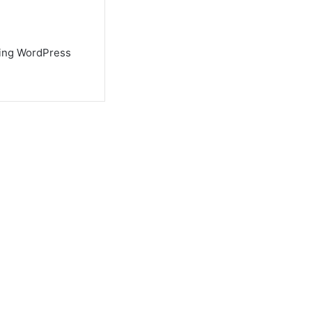
using WordPress