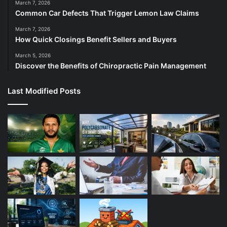
March 7, 2026
Common Car Defects That Trigger Lemon Law Claims
March 7, 2026
How Quick Closings Benefit Sellers and Buyers
March 5, 2026
Discover the Benefits of Chiropractic Pain Management
Last Modified Posts