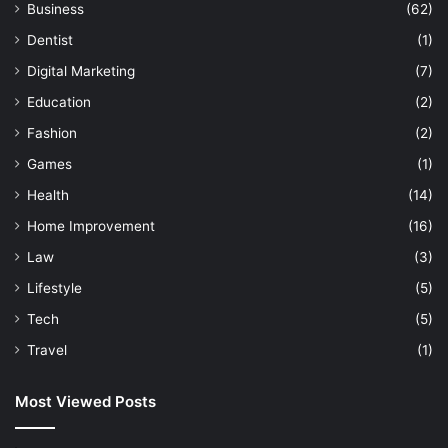
t
Business
(62)
s
Dentist
(1)
Digital Marketing
(7)
Education
(2)
Fashion
(2)
Games
(1)
Health
(14)
Home Improvement
(16)
Law
(3)
Lifestyle
(5)
Tech
(5)
Travel
(1)
Most Viewed Posts