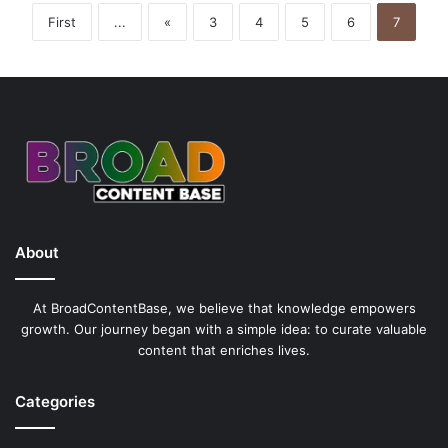
C
First
...
«
3
4
5
6
7
a
s
i
n
o
B
o
n
u
s
e
About
s
a
n
At BroadContentBase, we believe that knowledge empowers
d
growth. Our journey began with a simple idea: to curate valuable
P
content that enriches lives.
a
y
Categories
o
u