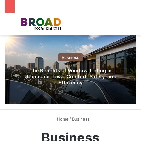
Menu
S
Business
The Benefits of Window Tinting in
Urbandale, Iowa: Comfort, Safety, and
Efficiency
Home
/
Business
Business