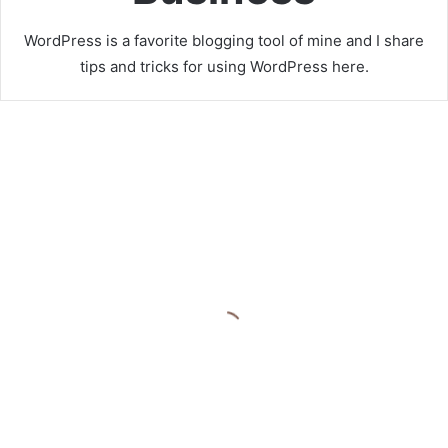
WordPress is a favorite blogging tool of mine and I share
tips and tricks for using WordPress here.
R
e
a
l
M
o
n
e
y
C
April 20, 2025
a
Real Money Casinos Online
s
Australia
i
n
o
P