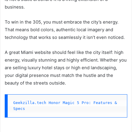
business.
To win in the 305, you must embrace the city’s energy.
That means bold colors, authentic local imagery and
technology that works so seamlessly it isn’t even noticed.
A great Miami website should feel like the city itself: high
energy, visually stunning and highly efficient. Whether you
are selling luxury hotel stays or high end landscaping,
your digital presence must match the hustle and the
beauty of the streets outside.
Geekzilla.tech Honor Magic 5 Pro: Features & 
Specs