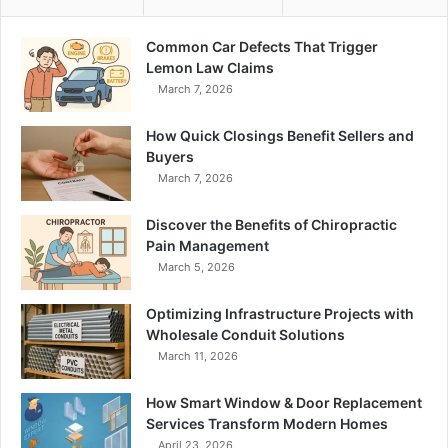
Common Car Defects That Trigger
Lemon Law Claims
March 7, 2026
How Quick Closings Benefit Sellers and
Buyers
March 7, 2026
Discover the Benefits of Chiropractic
Pain Management
March 5, 2026
Optimizing Infrastructure Projects with
Wholesale Conduit Solutions
March 11, 2026
How Smart Window & Door Replacement
Services Transform Modern Homes
April 23, 2026