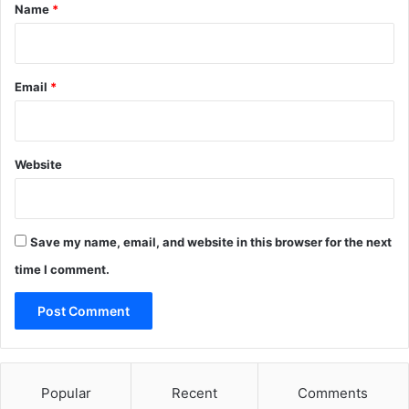
*
Name
*
Email
*
Website
Save my name, email, and website in this browser for the next
time I comment.
Popular
Recent
Comments