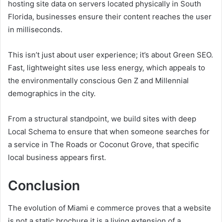
hosting site data on servers located physically in South
Florida, businesses ensure their content reaches the user
in milliseconds.
This isn’t just about user experience; it’s about Green SEO.
Fast, lightweight sites use less energy, which appeals to
the environmentally conscious Gen Z and Millennial
demographics in the city.
From a structural standpoint, we build sites with deep
Local Schema to ensure that when someone searches for
a service in The Roads or Coconut Grove, that specific
local business appears first.
Conclusion
The evolution of Miami e commerce proves that a website
is not a static brochure it is a living extension of a