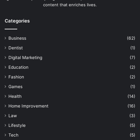
content that enriches lives.
Categories
Business
(62)
Dentist
(1)
Digital Marketing
(7)
Education
(2)
Fashion
(2)
Games
(1)
Health
(14)
Home Improvement
(16)
Law
(3)
Lifestyle
(5)
Tech
(5)