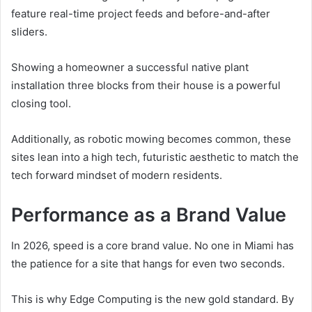
feature real-time project feeds and before-and-after
sliders.
Showing a homeowner a successful native plant
installation three blocks from their house is a powerful
closing tool.
Additionally, as robotic mowing becomes common, these
sites lean into a high tech, futuristic aesthetic to match the
tech forward mindset of modern residents.
Performance as a Brand Value
In 2026, speed is a core brand value. No one in Miami has
the patience for a site that hangs for even two seconds.
This is why Edge Computing is the new gold standard. By