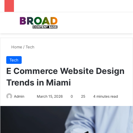
Menu
Se
Home
/
Tech
Tech
E Commerce Website Design
Trends in Miami
Send
Admin
March 15, 2026
0
25
4 minutes read
an
email