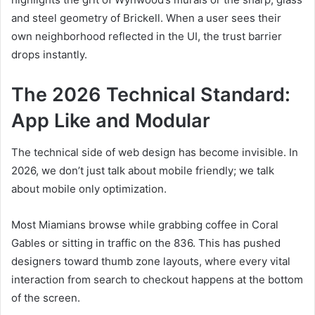
and steel geometry of Brickell. When a user sees their
own neighborhood reflected in the UI, the trust barrier
drops instantly.
The 2026 Technical Standard:
App Like and Modular
The technical side of web design has become invisible. In
2026, we don’t just talk about mobile friendly; we talk
about mobile only optimization.
Most Miamians browse while grabbing coffee in Coral
Gables or sitting in traffic on the 836. This has pushed
designers toward thumb zone layouts, where every vital
interaction from search to checkout happens at the bottom
of the screen.