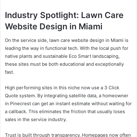
Industry Spotlight: Lawn Care
Website Design in Miami
On the service side, lawn care website design in Miami is
leading the way in functional tech. With the local push for
native plants and sustainable Eco Smart landscaping,
these sites must be both educational and exceptionally
fast.
High performing sites in this niche now use a 3 Click
Quote system. By integrating satellite data, a homeowner
in Pinecrest can get an instant estimate without waiting for
a callback. This eliminates the friction that usually loses
sales in the service industry.
Trust is built through transparency. Homepages now often