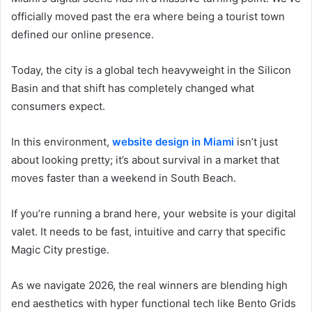
officially moved past the era where being a tourist town
defined our online presence.
Today, the city is a global tech heavyweight in the Silicon
Basin and that shift has completely changed what
consumers expect.
In this environment,
website design in Miami
isn’t just
about looking pretty; it’s about survival in a market that
moves faster than a weekend in South Beach.
If you’re running a brand here, your website is your digital
valet. It needs to be fast, intuitive and carry that specific
Magic City prestige.
As we navigate 2026, the real winners are blending high
end aesthetics with hyper functional tech like Bento Grids