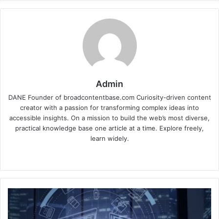
Admin
DANE Founder of broadcontentbase.com Curiosity-driven content
creator with a passion for transforming complex ideas into
accessible insights. On a mission to build the web’s most diverse,
practical knowledge base one article at a time. Explore freely,
learn widely.
Website
Choosing
the
Right