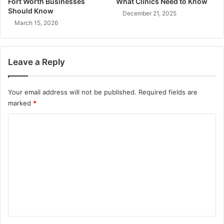
Fort Worth Businesses
What Clinics Need to Know
Should Know
December 21, 2025
March 15, 2026
Leave a Reply
Your email address will not be published.
Required fields are
marked
*
C
o
m
m
e
n
t