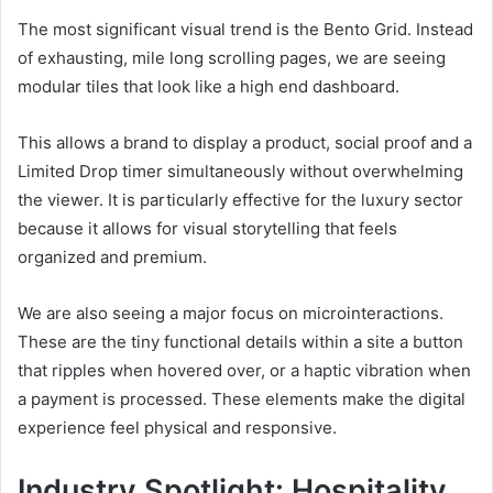
The most significant visual trend is the Bento Grid. Instead
of exhausting, mile long scrolling pages, we are seeing
modular tiles that look like a high end dashboard.
This allows a brand to display a product, social proof and a
Limited Drop timer simultaneously without overwhelming
the viewer. It is particularly effective for the luxury sector
because it allows for visual storytelling that feels
organized and premium.
We are also seeing a major focus on microinteractions.
These are the tiny functional details within a site a button
that ripples when hovered over, or a haptic vibration when
a payment is processed. These elements make the digital
experience feel physical and responsive.
Industry Spotlight: Hospitality