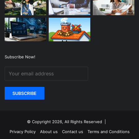
Subscribe Now!
© Copyright 2026, All Rights Reserved |
Privacy Policy
About us
Contact us
Terms and Conditions