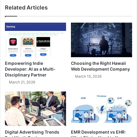
Related Articles
Empowering Indie
Choosing the Right Hawaii
Developer: AI as a Multi-
Web Development Company
Disciplinary Partner
March 15, 2026
March 21, 2026
Digital Advertising Trends
EMR Development vs EHR: