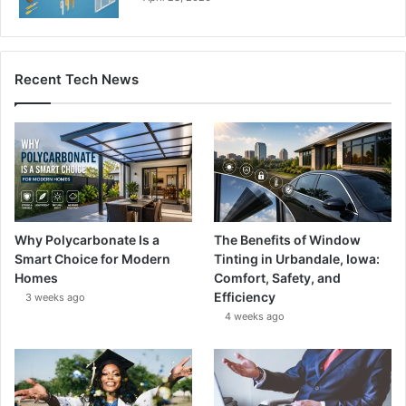
Recent Tech News
Why Polycarbonate Is a
The Benefits of Window
Smart Choice for Modern
Tinting in Urbandale, Iowa:
Homes
Comfort, Safety, and
Efficiency
3 weeks ago
4 weeks ago