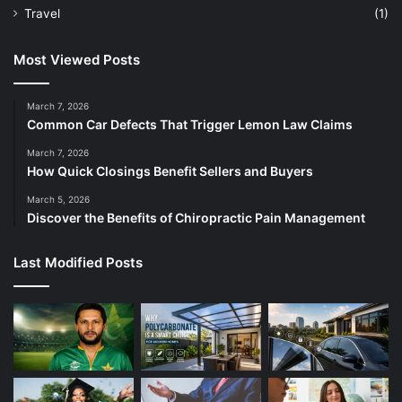
Travel
(1)
Most Viewed Posts
March 7, 2026
Common Car Defects That Trigger Lemon Law Claims
March 7, 2026
How Quick Closings Benefit Sellers and Buyers
March 5, 2026
Discover the Benefits of Chiropractic Pain Management
Last Modified Posts