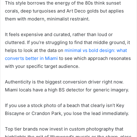
This style borrows the energy of the 80s think sunset
corals, deep turquoises and Art Deco golds but applies
them with modern, minimalist restraint.
It feels expensive and curated, rather than loud or
cluttered. If you’re struggling to find that middle ground, it
helps to look at the data on
minimal vs bold design: what
converts better in Miami
to see which approach resonates
with your specific target audience.
Authenticity is the biggest conversion driver right now.
Miami locals have a high BS detector for generic imagery.
If you use a stock photo of a beach that clearly isn’t Key
Biscayne or Crandon Park, you lose the lead immediately.
Top tier brands now invest in custom photography that
highlights the grit of Wynwood’s murals or the sharp, glass