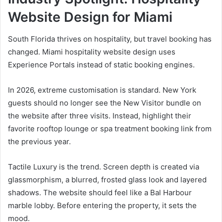
Website Design for Miami
South Florida thrives on hospitality, but travel booking has
changed. Miami hospitality website design uses
Experience Portals instead of static booking engines.
In 2026, extreme customisation is standard. New York
guests should no longer see the New Visitor bundle on
the website after three visits. Instead, highlight their
favorite rooftop lounge or spa treatment booking link from
the previous year.
Tactile Luxury is the trend. Screen depth is created via
glassmorphism, a blurred, frosted glass look and layered
shadows. The website should feel like a Bal Harbour
marble lobby. Before entering the property, it sets the
mood.