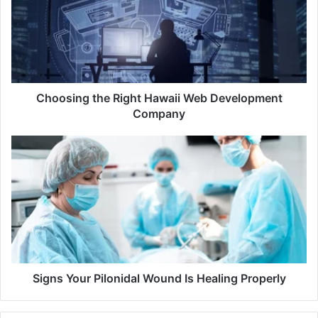
Hawaii
Web
Development
Company
Choosing the Right Hawaii Web Development
Company
Signs
Your
Pilonidal
Wound
Is
Healing
Properly
Signs Your Pilonidal Wound Is Healing Properly