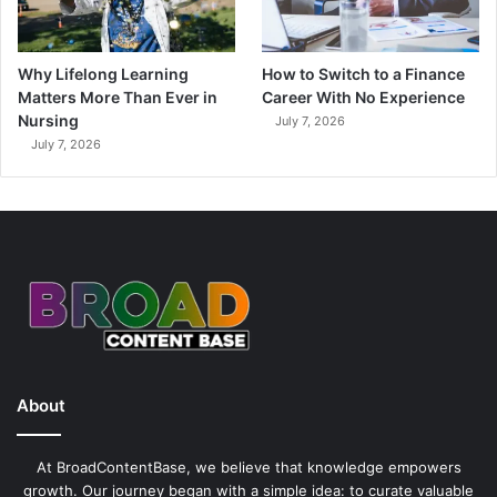
Why Lifelong Learning
How to Switch to a Finance
Matters More Than Ever in
Career With No Experience
Nursing
July 7, 2026
July 7, 2026
About
At BroadContentBase, we believe that knowledge empowers
growth. Our journey began with a simple idea: to curate valuable