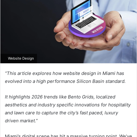
Website Design
“This article explores how website design in Miami has
evolved into a high performance Silicon Basin standard.
It highlights 2026 trends like Bento Grids, localized
aesthetics and industry specific innovations for hospitality
and lawn care to capture the city’s fast paced, luxury
driven market.”
Miami’s digital scene has hit a massive turning point. We’ve