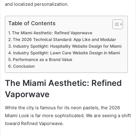
and localized personalization.
Table of Contents
The Miami Aesthetic: Refined Vaporwave
The 2026 Technical Standard: App Like and Modular
Industry Spotlight: Hospitality Website Design for Miami
Industry Spotlight: Lawn Care Website Design in Miami
Performance as a Brand Value
Conclusion
The Miami Aesthetic: Refined
Vaporwave
While the city is famous for its neon pastels, the 2026
Miami Look is far more sophisticated. We are seeing a shift
toward Refined Vaporwave.